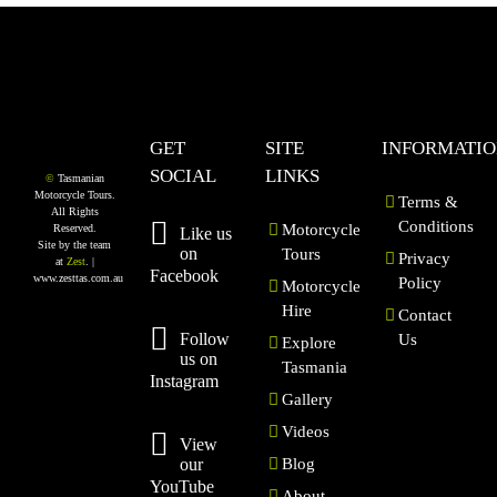
GET
SITE
INFORMATI
SOCIAL
LINKS
©
Tasmanian
Motorcycle Tours.
Terms &
All Rights
Conditions
Motorcycle
Reserved.
Like us
Site by the team
on
Tours
Privacy
at
Zest
. |
Facebook
www.zesttas.com.au
Policy
Motorcycle
Hire
Contact
Follow
Us
Explore
us on
Tasmania
Instagram
Gallery
Videos
View
our
Blog
YouTube
About