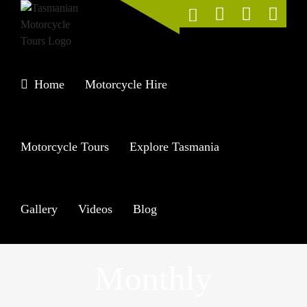
Skip
to
content
Home
Motorcycle Hire
Motorcycle Tours
Explore Tasmania
Gallery
Videos
Blog
Monthly