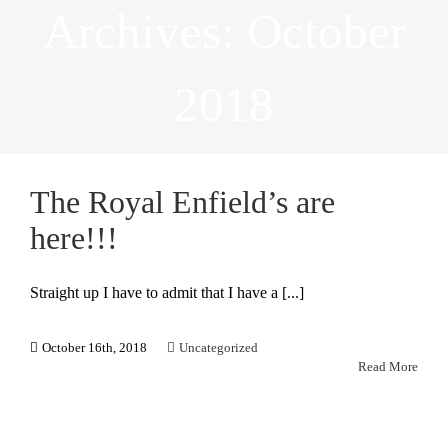
Archives:
October
2018
The Royal Enfield’s are
here!!!
Straight up I have to admit that I have a [...]
October 16th, 2018
Uncategorized
Read More