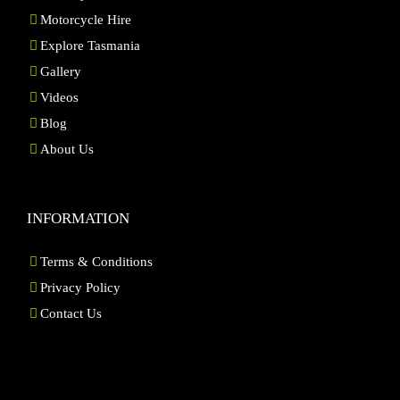
Motorcycle Hire
Explore Tasmania
Gallery
Videos
Blog
About Us
INFORMATION
Terms & Conditions
Privacy Policy
Contact Us