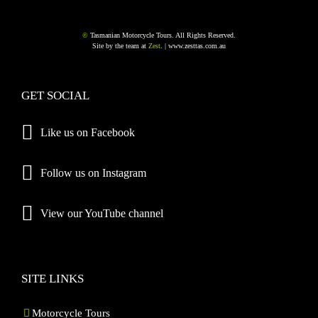
©
Tasmanian Motorcycle Tours. All Rights Reserved.
Site by the team at
Zest
. |
www.zesttas.com.au
GET SOCIAL
Like us on Facebook
Follow us on Instagram
View our YouTube channel
SITE LINKS
Motorcycle Tours