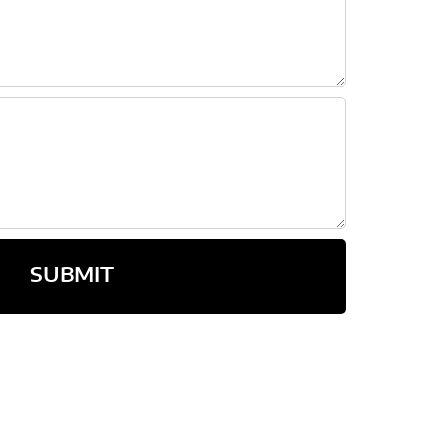
SUBMIT