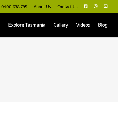
0400 638 795
About Us
Contact Us
s
Explore Tasmania
Gallery
Videos
Blog