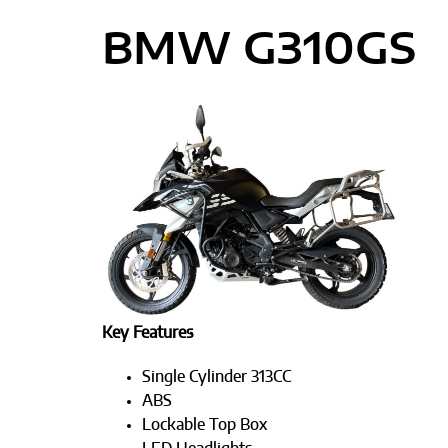
BMW G310GS
Key Features
Single Cylinder 313CC
ABS
Lockable Top Box