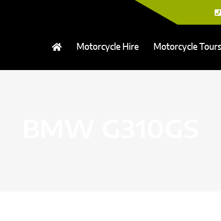
Motorcycle Hire
Motorcycle Tour
BMW G310GS