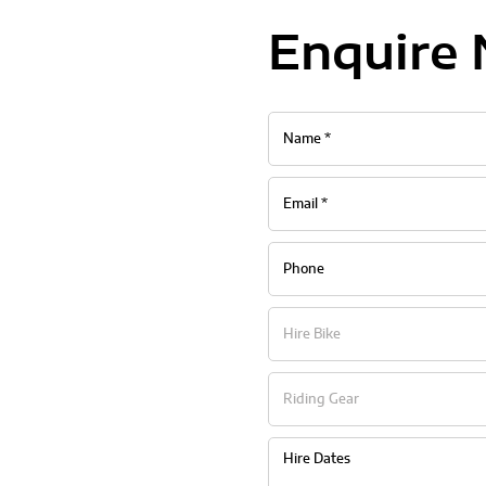
Enquire