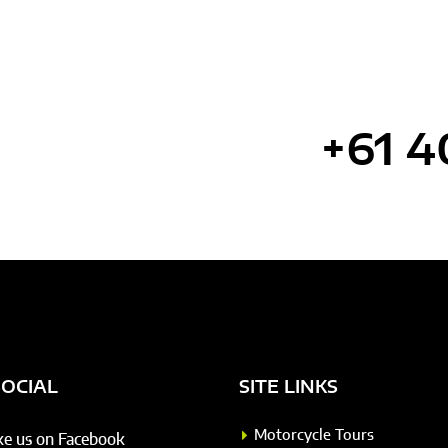
tance? Call us
+61 4
SOCIAL
SITE LINKS
Motorcycle Tours
ke us on Facebook