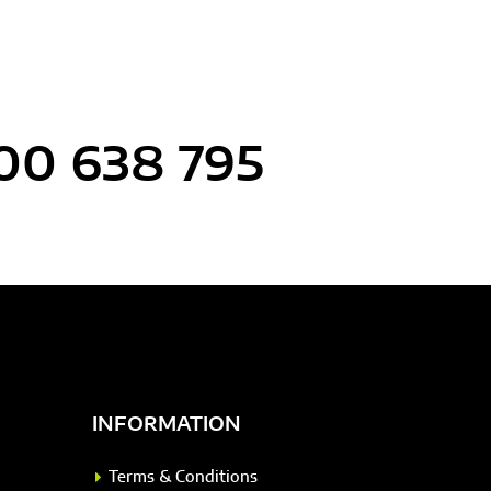
00 638 795
INFORMATION
Terms & Conditions