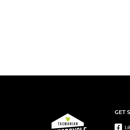
Need assis
GET 
Li