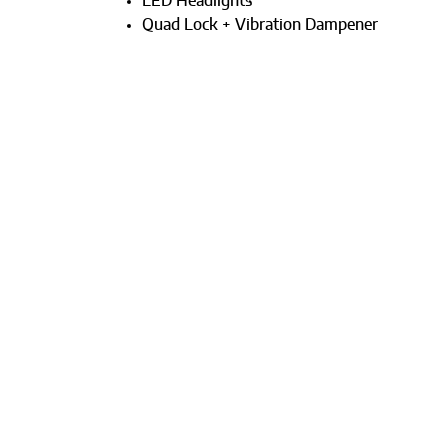
LED Headlights
Quad Lock + Vibration Dampener