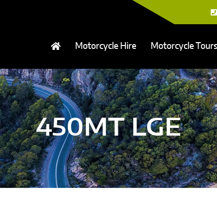
Motorcycle Hire
Motorcycle Tour
450MT LGE