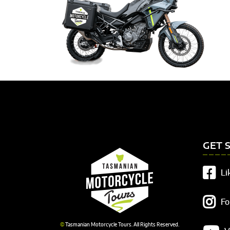
GET 
Li
Fo
©
Tasmanian Motorcycle Tours. All Rights Reserved.