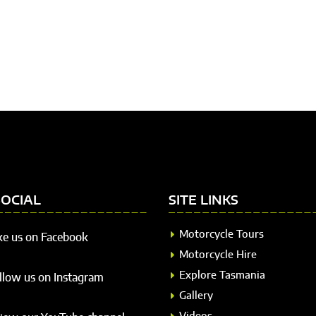
SOCIAL
SITE LINKS
Motorcycle Tours
ke us on Facebook
Motorcycle Hire
Explore Tasmania
llow us on Instagram
Gallery