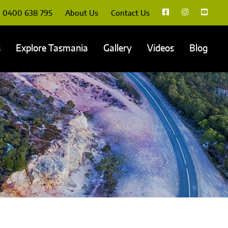
0400 638 795
About Us
Contact Us
s
Explore Tasmania
Gallery
Videos
Blog