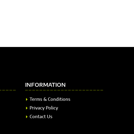
INFORMATION
Terms & Conditions
Privacy Policy
Contact Us