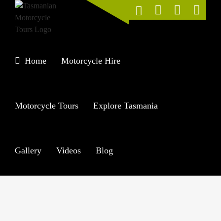
Skip
to
content
Home
Motorcycle Hire
Motorcycle Tours
Explore Tasmania
Gallery
Videos
Blog