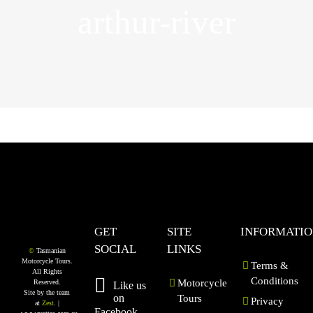
arthur-river
GET
SITE
INFORMATI
SOCIAL
LINKS
©
Tasmanian
Motorcycle Tours.
Terms &
All Rights
Conditions
Motorcycle
Reserved.
Like us
Site by the team
on
Tours
Privacy
at
Zest
. |
Facebook