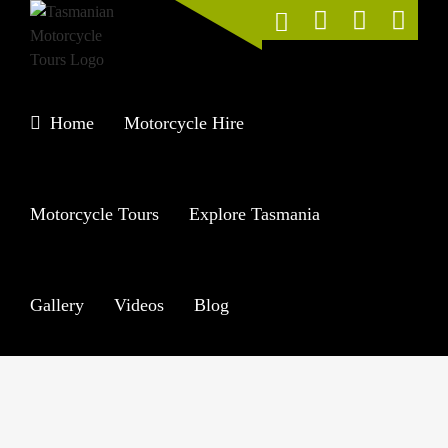
Skip
to
content
Home
Motorcycle Hire
Motorcycle Tours
Explore Tasmania
Gallery
Videos
Blog