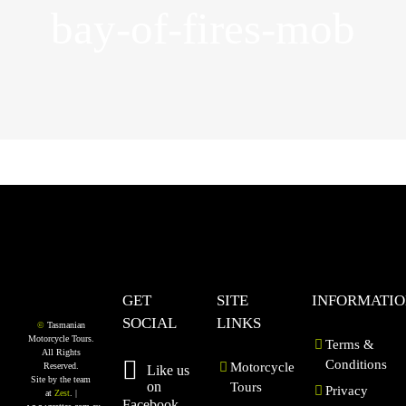
bay-of-fires-mob
GET
SITE
INFORMATI
SOCIAL
LINKS
©
Tasmanian
Motorcycle Tours.
Terms &
All Rights
Conditions
Motorcycle
Reserved.
Like us
Site by the team
on
Tours
Privacy
at
Zest
. |
Facebook