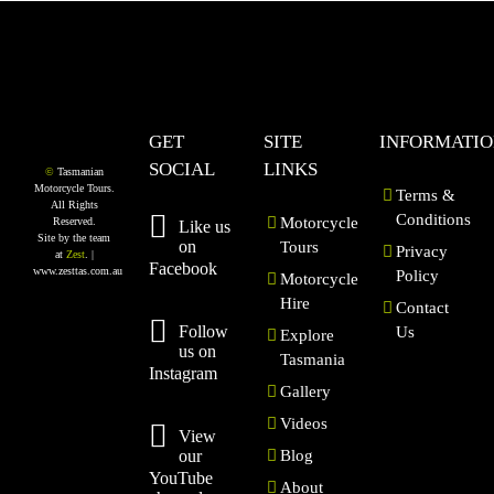
GET
SITE
INFORMATI
SOCIAL
LINKS
©
Tasmanian
Motorcycle Tours.
Terms &
All Rights
Conditions
Motorcycle
Reserved.
Like us
Site by the team
on
Tours
Privacy
at
Zest
. |
Facebook
www.zesttas.com.au
Policy
Motorcycle
Hire
Contact
Follow
Us
Explore
us on
Tasmania
Instagram
Gallery
Videos
View
our
Blog
YouTube
About