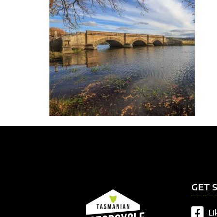
GET 
Li