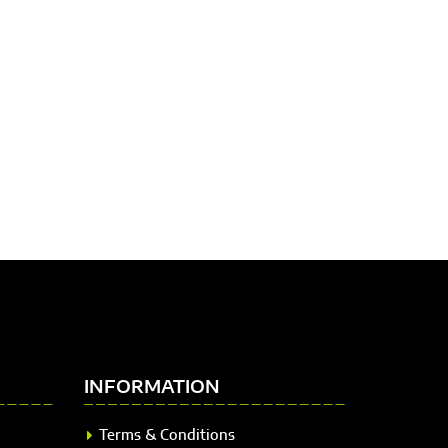
INFORMATION
Terms & Conditions