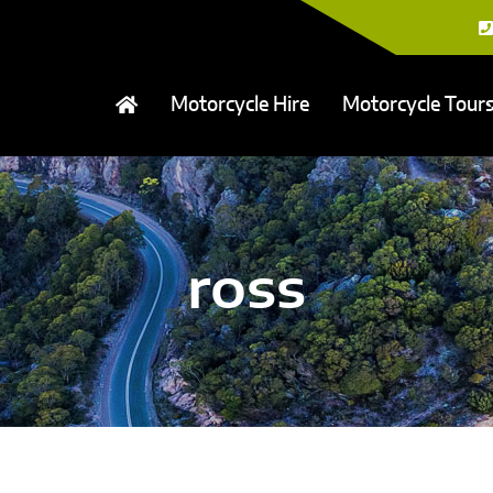
Motorcycle Hire
Motorcycle Tour
ross