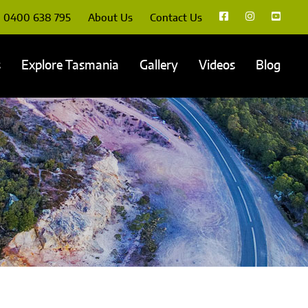
0400 638 795
About Us
Contact Us
s
Explore Tasmania
Gallery
Videos
Blog