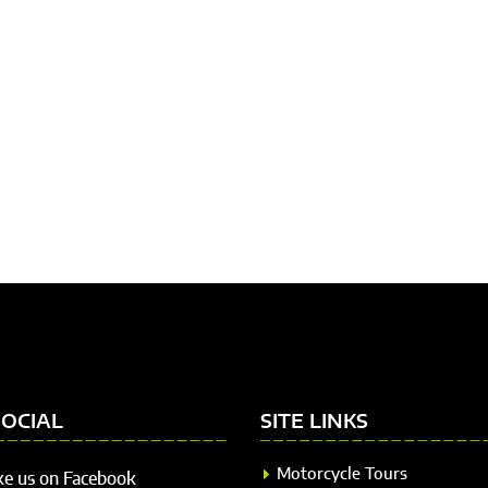
SOCIAL
SITE LINKS
Motorcycle Tours
ke us on Facebook