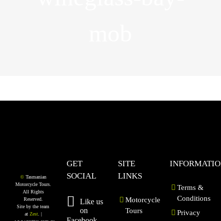
mob
GET
SITE
INFORMATI
SOCIAL
LINKS
©
Tasmanian
Motorcycle Tours.
Terms &
All Rights
Conditions
Motorcycle
Reserved.
Like us
Site by the team
on
Tours
Privacy
at
Zest
. |
Facebook