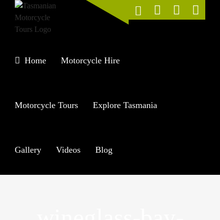
Skip
to
content
Home
Motorcycle Hire
Motorcycle Tours
Explore Tasmania
Gallery
Videos
Blog
wineglass-bay-