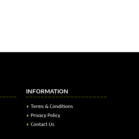
INFORMATION
Terms & Conditions
Privacy Policy
Contact Us