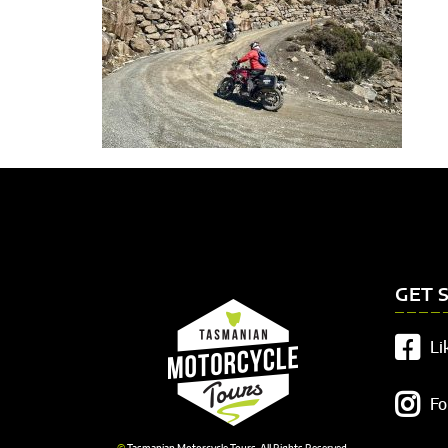
GET 
Li
Fo