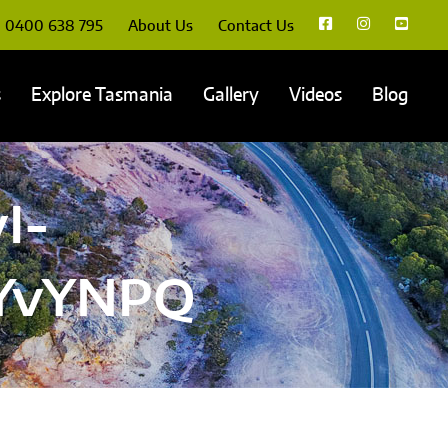
0400 638 795
About Us
Contact Us
s
Explore Tasmania
Gallery
Videos
Blog
I-
VYvYNPQ