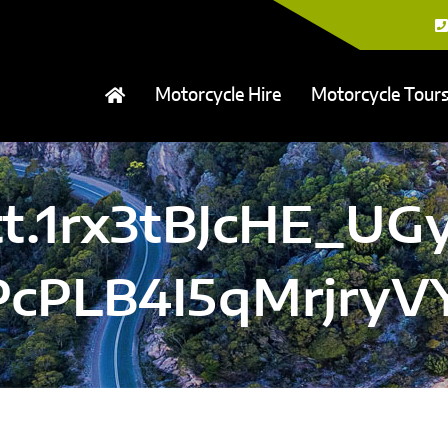
Motorcycle Hire
Motorcycle Tour
tt.1rx3tBJcHE_UGy
PcPLB4I5qMrjry