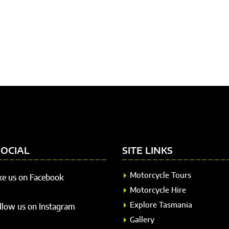
SOCIAL
SITE LINKS
Motorcycle Tours
ke us on Facebook
Motorcycle Hire
Explore Tasmania
llow us on Instagram
Gallery