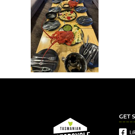
GET 
Li