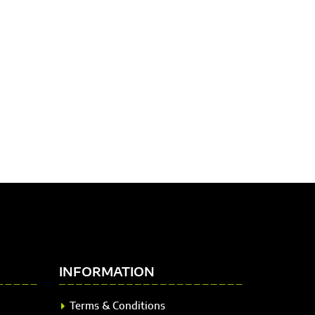
INFORMATION
Terms & Conditions