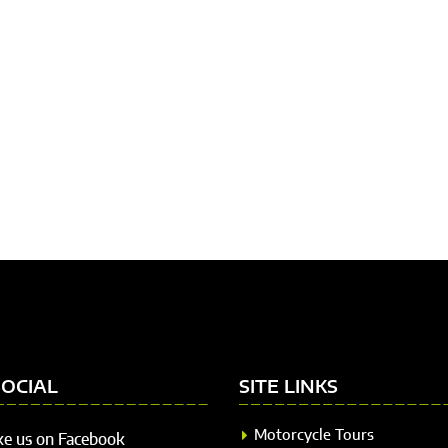
SOCIAL
SITE LINKS
Motorcycle Tours
ke us on Facebook