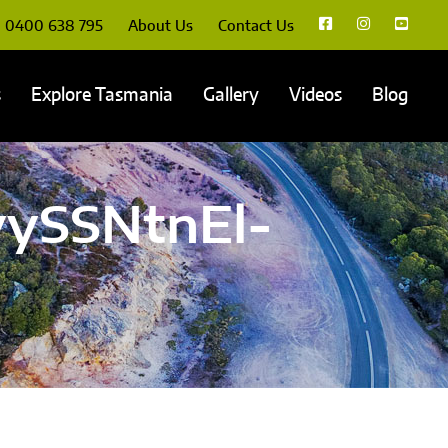
0400 638 795
About Us
Contact Us
s
Explore Tasmania
Gallery
Videos
Blog
ySSNtnEl-