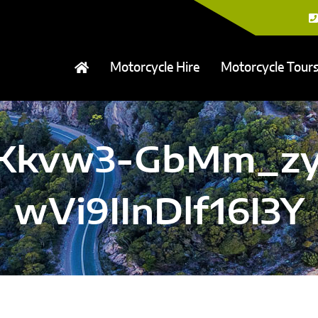
Motorcycle Hire
Motorcycle Tour
XFKkvw3-GbMm_zy
wVi9IInDlf16I3Y