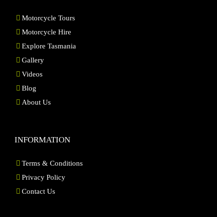
Motorcycle Tours
Motorcycle Hire
Explore Tasmania
Gallery
Videos
Blog
About Us
INFORMATION
Terms & Conditions
Privacy Policy
Contact Us