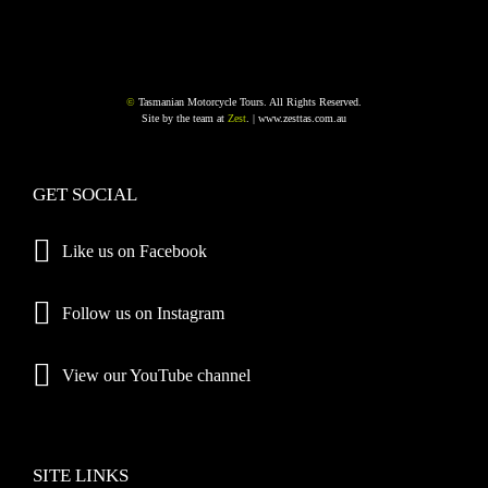
©
Tasmanian Motorcycle Tours. All Rights Reserved.
Site by the team at
Zest
. |
www.zesttas.com.au
GET SOCIAL
Like us on Facebook
Follow us on Instagram
View our YouTube channel
SITE LINKS