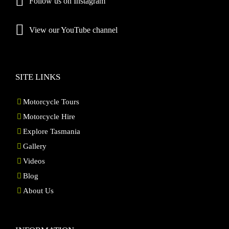
Follow us on Instagram
View our YouTube channel
SITE LINKS
Motorcycle Tours
Motorcycle Hire
Explore Tasmania
Gallery
Videos
Blog
About Us