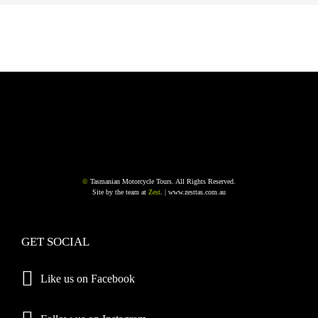
©
Tasmanian Motorcycle Tours. All Rights Reserved.
Site by the team at
Zest
. |
www.zesttas.com.au
GET SOCIAL
Like us on Facebook