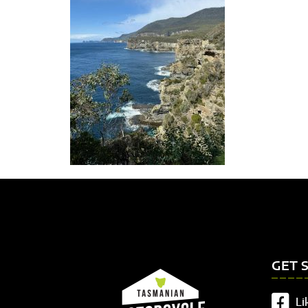
GET 
Li