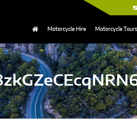
Motorcycle Hire
Motorcycle Tour
a8zkGZeCEcqNRN6