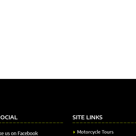
SOCIAL
SITE LINKS
Motorcycle Tours
ke us on Facebook