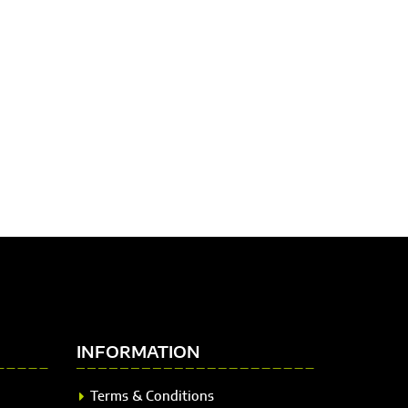
INFORMATION
Terms & Conditions