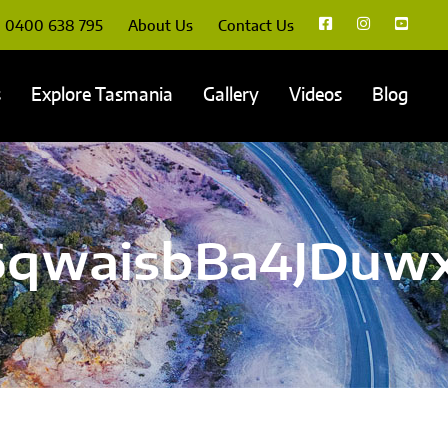
0400 638 795
About Us
Contact Us
s
Explore Tasmania
Gallery
Videos
Blog
qwaisbBa4JDuwx