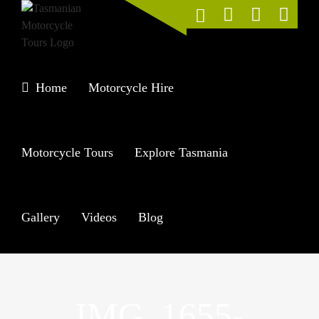
Skip
to
content
Home
Motorcycle Hire
Motorcycle Tours
Explore Tasmania
Gallery
Videos
Blog
IMG_1655-