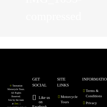
compressed
GET
SITE
INFORMATI
SOCIAL
LINKS
©
Tasmanian
Motorcycle Tours.
Terms &
All Rights
Conditions
Motorcycle
Reserved.
Like us
Site by the team
on
Tours
Privacy
at
Zest
. |
Facebook