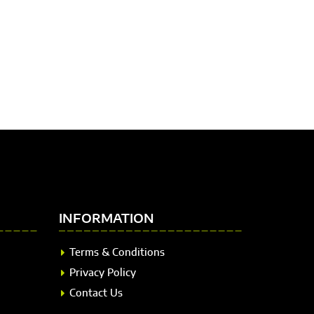
INFORMATION
Terms & Conditions
Privacy Policy
Contact Us