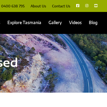
0400 638 795
About Us
Contact Us
s
Explore Tasmania
Gallery
Videos
Blog
sed