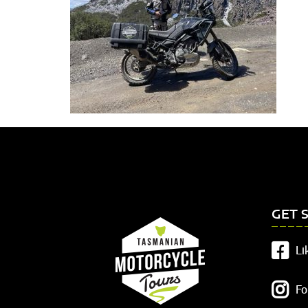
GET 
Li
Fo