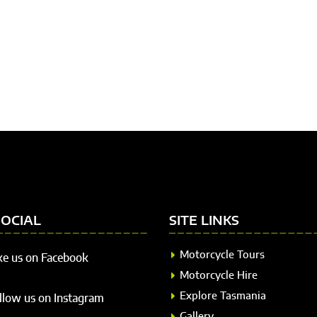
SOCIAL
SITE LINKS
Motorcycle Tours
ke us on Facebook
Motorcycle Hire
Explore Tasmania
llow us on Instagram
Gallery