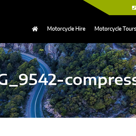
Motorcycle Hire
Motorcycle Tour
G_9542-compres