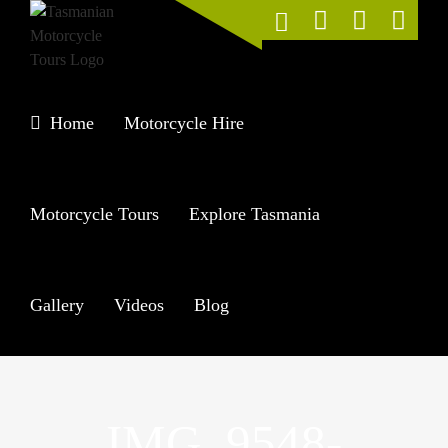
Skip
to
content
Home
Motorcycle Hire
Motorcycle Tours
Explore Tasmania
Gallery
Videos
Blog
IMG_9548-