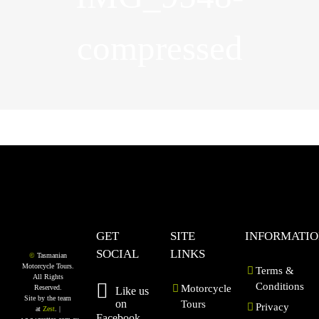
compressed
GET
SITE
INFORMATI
SOCIAL
LINKS
©
Tasmanian
Motorcycle Tours.
Terms &
All Rights
Conditions
Motorcycle
Reserved.
Like us
Site by the team
on
Tours
Privacy
at
Zest
. |
Facebook