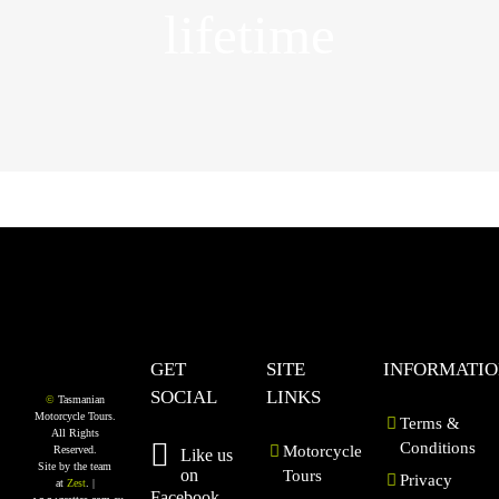
lifetime
GET
SITE
INFORMATI
SOCIAL
LINKS
©
Tasmanian
Motorcycle Tours.
Terms &
All Rights
Conditions
Motorcycle
Reserved.
Like us
Site by the team
on
Tours
Privacy
at
Zest
. |
Facebook