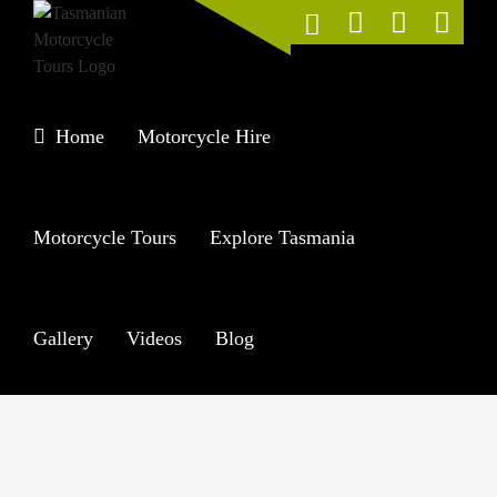
Skip
to
content
Home
Motorcycle Hire
Motorcycle Tours
Explore Tasmania
Gallery
Videos
Blog