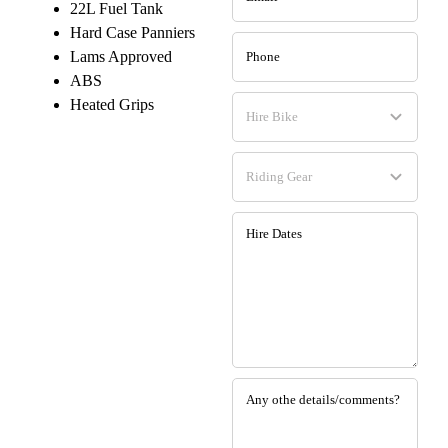
22L Fuel Tank
Hard Case Panniers
Lams Approved
ABS
Heated Grips