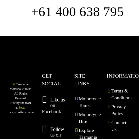
us
+61 400 638 795
GET
SITE
INFORMATI
SOCIAL
LINKS
©
Tasmanian
Motorcycle Tours.
Terms &
All Rights
Conditions
Motorcycle
Reserved.
Like us
Site by the team
on
Tours
Privacy
at
Zest
. |
Facebook
www.zesttas.com.au
Policy
Motorcycle
Hire
Contact
Follow
Us
Explore
us on
Tasmania