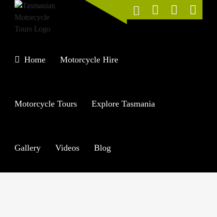
Skip
to
content
Home
Motorcycle Hire
Motorcycle Tours
Explore Tasmania
Gallery
Videos
Blog