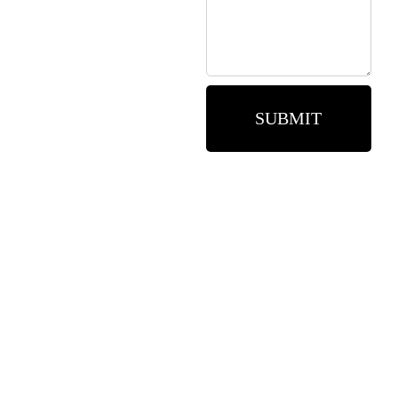
SUBMIT
Need assistance? Call