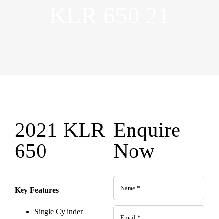
KLR 650 21
2021 KLR
Enquire
650
Now
Key Features
Single Cylinder