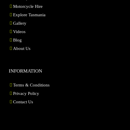
Motorcycle Hire
Explore Tasmania
Gallery
Videos
Blog
About Us
INFORMATION
Terms & Conditions
Privacy Policy
Contact Us