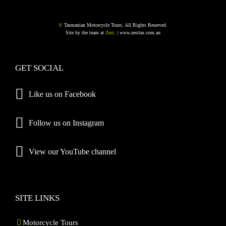
©
Tasmanian Motorcycle Tours. All Rights Reserved.
Site by the team at
Zest
. |
www.zesttas.com.au
GET SOCIAL
Like us on Facebook
Follow us on Instagram
View our YouTube channel
SITE LINKS
Motorcycle Tours