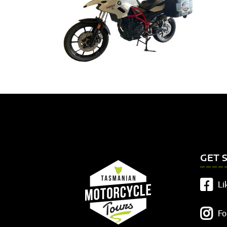
GET 
Li
Fo