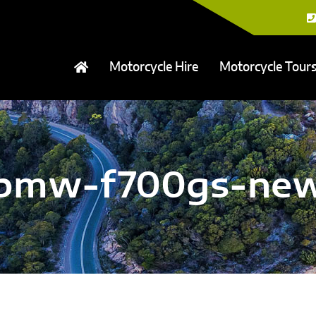
Motorcycle Hire
Motorcycle Tour
bmw-f700gs-ne