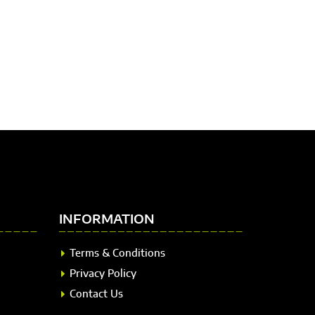
INFORMATION
Terms & Conditions
Privacy Policy
Contact Us