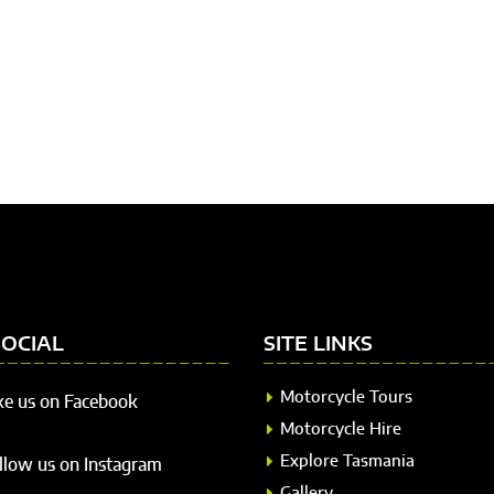
SOCIAL
SITE LINKS
Motorcycle Tours
ke us on Facebook
Motorcycle Hire
Explore Tasmania
llow us on Instagram
Gallery