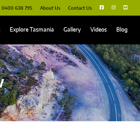
0400 638 795
About Us
Contact Us
s
Explore Tasmania
Gallery
Videos
Blog
w