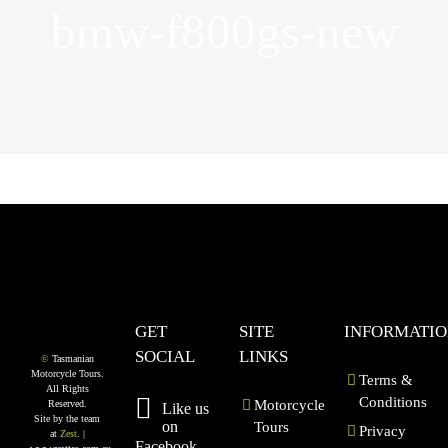
bmw-f800gs-new
GET
SITE
INFORMATI
SOCIAL
LINKS
©
Tasmanian
Motorcycle Tours.
Terms &
All Rights
Conditions
Motorcycle
Reserved.
Like us
Site by the team
on
Tours
Privacy
at
Zest
. |
Facebook