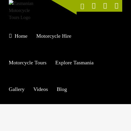
Skip
to
content
Home
Motorcycle Hire
Motorcycle Tours
Explore Tasmania
Gallery
Videos
Blog