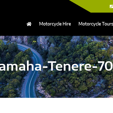
Motorcycle Hire
Motorcycle Tour
amaha-Tenere-7