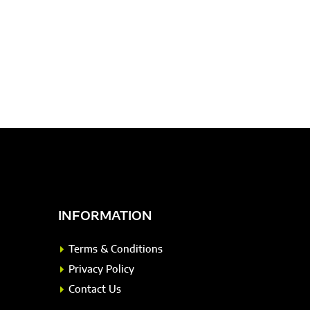
INFORMATION
Terms & Conditions
Privacy Policy
Contact Us