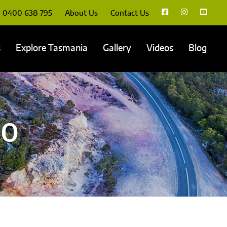
0400 638 795
About Us
Contact Us
s
Explore Tasmania
Gallery
Videos
Blog
00