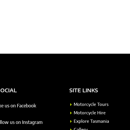
SOCIAL
SITE LINKS
Motorcycle Tours
ke us on Facebook
Motorcycle Hire
Explore Tasmania
llow us on Instagram
Gallery