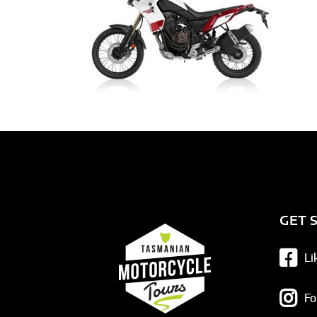
GET 
Li
Fo