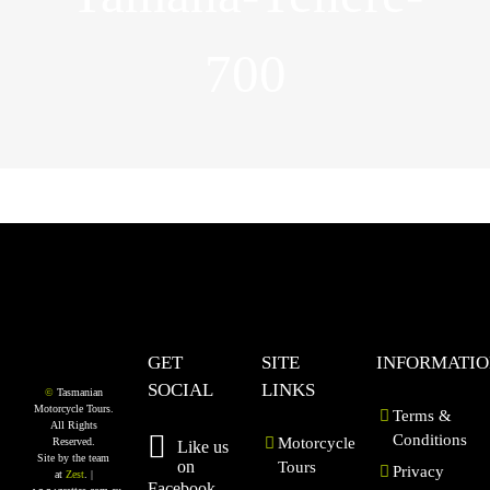
700
GET
SITE
INFORMATI
SOCIAL
LINKS
©
Tasmanian
Motorcycle Tours.
Terms &
All Rights
Conditions
Motorcycle
Reserved.
Like us
Site by the team
on
Tours
Privacy
at
Zest
. |
Facebook