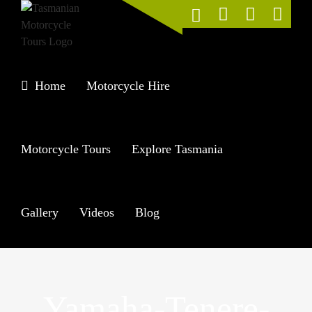
Skip
to
content
Home
Motorcycle Hire
Motorcycle Tours
Explore Tasmania
Gallery
Videos
Blog
Yamaha-Tenere-