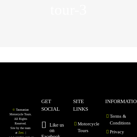
tour-3
GET
SITE
INFORMATI
SOCIAL
LINKS
©
Tasmanian
Motorcycle Tours.
Terms &
All Rights
Conditions
Motorcycle
Reserved.
Like us
Site by the team
on
Tours
Privacy
at
Zest
. |
Facebook