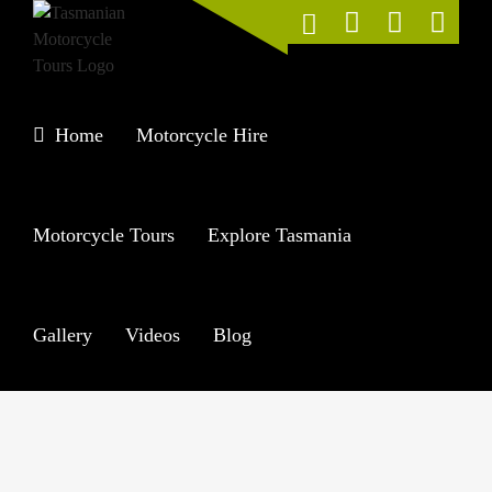
Skip
to
content
Home
Motorcycle Hire
Motorcycle Tours
Explore Tasmania
Gallery
Videos
Blog