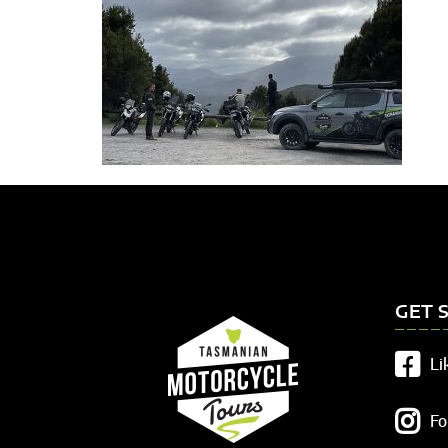
GET 
Li
Fo