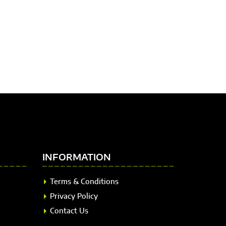
INFORMATION
Terms & Conditions
Privacy Policy
Contact Us