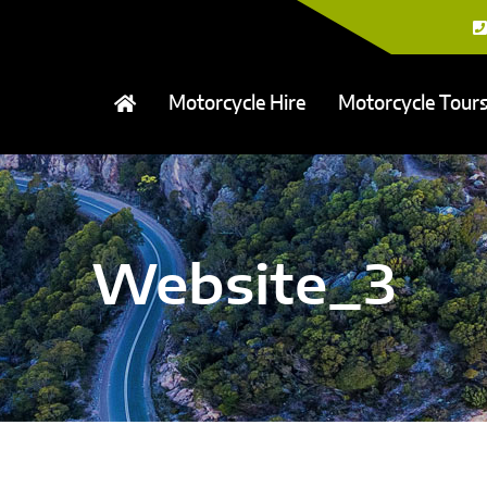
Motorcycle Hire
Motorcycle Tour
Website_3