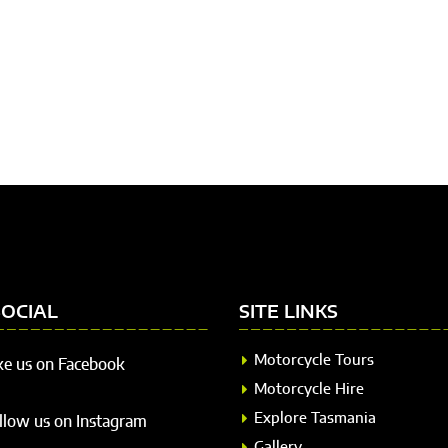
SOCIAL
SITE LINKS
Motorcycle Tours
ke us on Facebook
Motorcycle Hire
Explore Tasmania
llow us on Instagram
Gallery