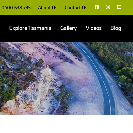
0400 638 795
About Us
Contact Us
s
Explore Tasmania
Gallery
Videos
Blog