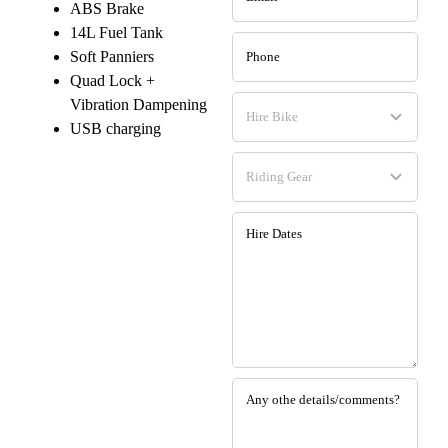
ABS Brake
14L Fuel Tank
Soft Panniers
Quad Lock +
Vibration Dampening
USB charging