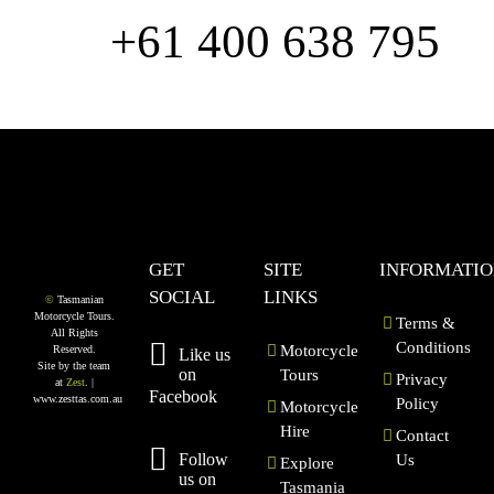
us
+61 400 638 795
GET
SITE
INFORMATI
SOCIAL
LINKS
©
Tasmanian
Motorcycle Tours.
Terms &
All Rights
Conditions
Motorcycle
Reserved.
Like us
Site by the team
on
Tours
Privacy
at
Zest
. |
Facebook
www.zesttas.com.au
Policy
Motorcycle
Hire
Contact
Follow
Us
Explore
us on
Tasmania