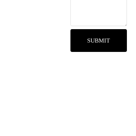
SUBMIT
Need assistance? Call