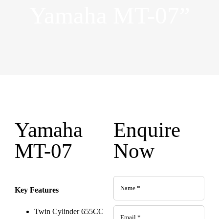
Yamaha MT-07”
Yamaha
Enquire
MT-07
Now
Key Features
Twin Cylinder 655CC