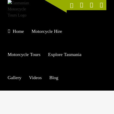
Skip
to
content
Home
Motorcycle Hire
Motorcycle Tours
Explore Tasmania
Gallery
Videos
Blog