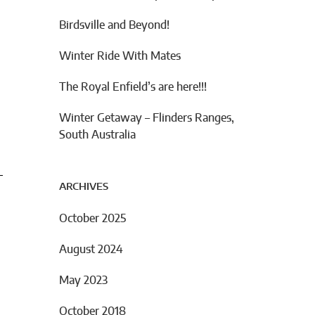
Birdsville and Beyond!
Winter Ride With Mates
The Royal Enfield’s are here!!!
Winter Getaway – Flinders Ranges,
South Australia
ARCHIVES
October 2025
August 2024
May 2023
October 2018