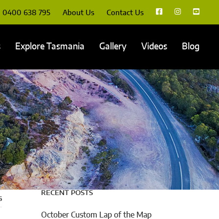
0400 638 795
About Us
Contact Us
s
Explore Tasmania
Gallery
Videos
Blog
RECENT POSTS
s
October Custom Lap of the Map