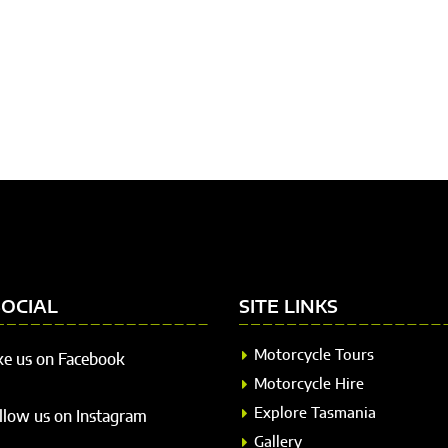
SOCIAL
SITE LINKS
Motorcycle Tours
ke us on Facebook
Motorcycle Hire
Explore Tasmania
llow us on Instagram
Gallery