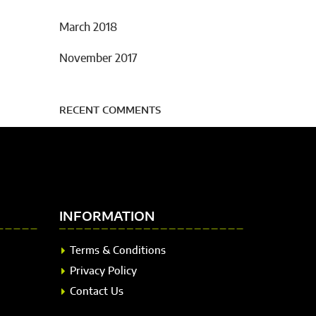
March 2018
November 2017
RECENT COMMENTS
INFORMATION
Terms & Conditions
Privacy Policy
Contact Us