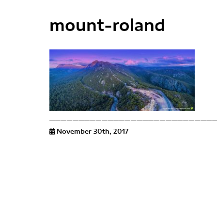
mount-roland
November 30th, 2017