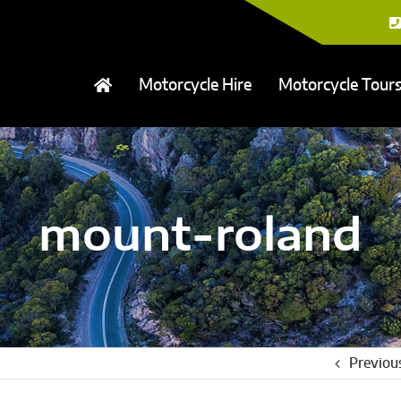
Motorcycle Hire
Motorcycle Tour
mount-roland
Previou