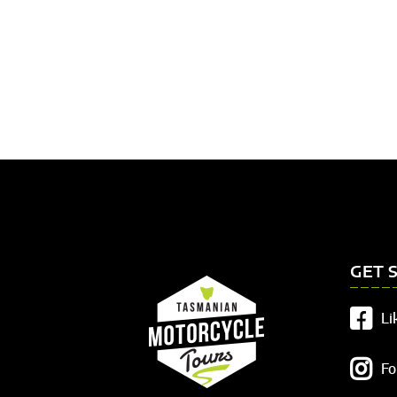
GET 
Li
Fo