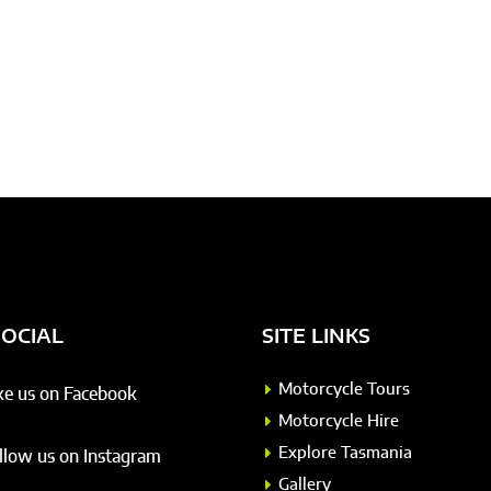
SOCIAL
SITE LINKS
Motorcycle Tours
ke us on Facebook
Motorcycle Hire
Explore Tasmania
llow us on Instagram
Gallery