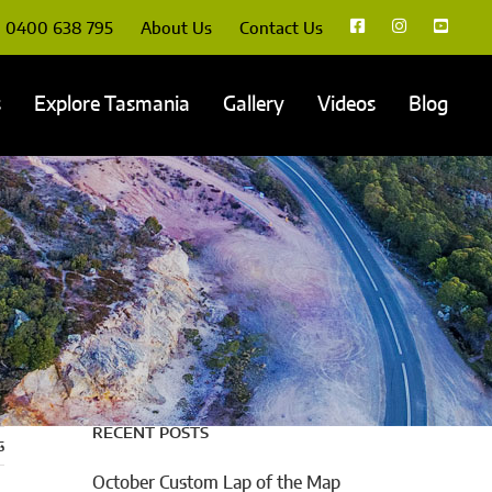
0400 638 795
About Us
Contact Us
s
Explore Tasmania
Gallery
Videos
Blog
RECENT POSTS
s
October Custom Lap of the Map