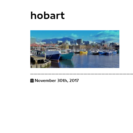
hobart
November 30th, 2017