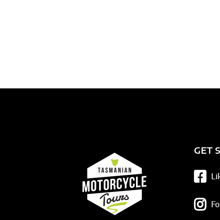
GET 
Li
Fo