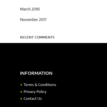
March 2018
November 2017
RECENT COMMENTS
INFORMATION
Terms & Conditions
Privacy Policy
Contact Us