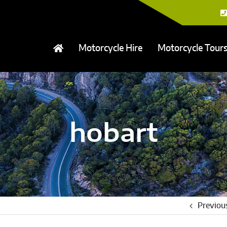
Motorcycle Hire
Motorcycle Tour
hobart
Previou