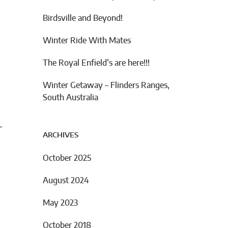
Birdsville and Beyond!
Winter Ride With Mates
The Royal Enfield’s are here!!!
Winter Getaway – Flinders Ranges,
South Australia
ARCHIVES
October 2025
August 2024
May 2023
October 2018