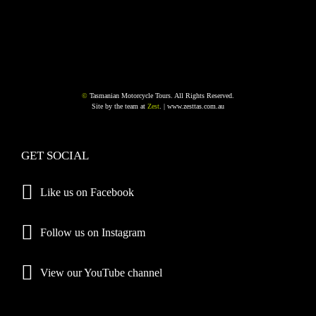
©
Tasmanian Motorcycle Tours. All Rights Reserved.
Site by the team at
Zest
. |
www.zesttas.com.au
GET SOCIAL
Like us on Facebook
Follow us on Instagram
View our YouTube channel