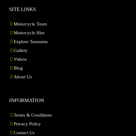
SITE LINKS
Motorcycle Tours
Motorcycle Hire
Explore Tasmania
Gallery
Videos
Blog
About Us
INFORMATION
Terms & Conditions
Privacy Policy
Contact Us