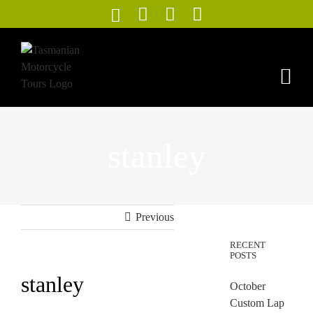
Skip
to
content
stanley
Previous
RECENT
POSTS
stanley
October
Custom Lap