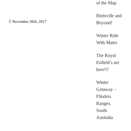
of the Map
Birdsville and
November 30th, 2017
Beyond!
Winter Ride
With Mates
The Royal
Enfield’s are
here!!!
Winter
Getaway –
Flinders
Ranges,
South
Australia