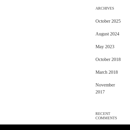
ARCHIVES
October 2025
August 2024
May 2023
October 2018
March 2018
November
2017
RECENT
COMMENTS