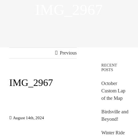
IMG_2967
Previous
RECENT
POSTS
IMG_2967
October
Custom Lap
of the Map
Birdsville and
August 14th, 2024
Beyond!
Winter Ride