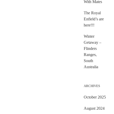
With Mates
The Royal
Enfield’s are
here!!!
Winter
Getaway –
Flinders
Ranges,
South
Australia
ARCHIVES
October 2025
August 2024