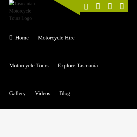
Skip
to
content
Home
Motorcycle Hire
Motorcycle Tours
Explore Tasmania
Gallery
Videos
Blog