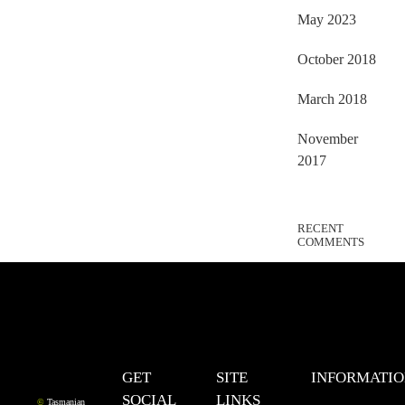
May 2023
October 2018
March 2018
November
2017
RECENT
COMMENTS
GET
SITE
INFORMATI
SOCIAL
LINKS
©
Tasmanian