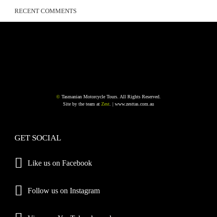
RECENT COMMENTS
©
Tasmanian Motorcycle Tours. All Rights Reserved.
Site by the team at
Zest
. |
www.zesttas.com.au
GET SOCIAL
Like us on Facebook
Follow us on Instagram