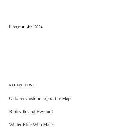
August 14th, 2024
RECENT POSTS
October Custom Lap of the Map
Birdsville and Beyond!
Winter Ride With Mates