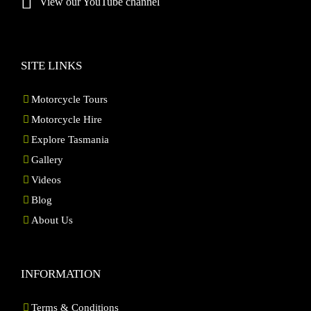
View our YouTube channel
SITE LINKS
Motorcycle Tours
Motorcycle Hire
Explore Tasmania
Gallery
Videos
Blog
About Us
INFORMATION
Terms & Conditions