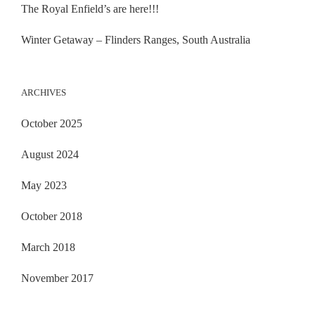
The Royal Enfield’s are here!!!
Winter Getaway – Flinders Ranges, South Australia
ARCHIVES
October 2025
August 2024
May 2023
October 2018
March 2018
November 2017