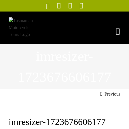
Skip
to
content
imresizer-
1723676606177
Previous
imresizer-1723676606177