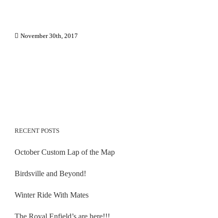
November 30th, 2017
RECENT POSTS
October Custom Lap of the Map
Birdsville and Beyond!
Winter Ride With Mates
The Royal Enfield’s are here!!!