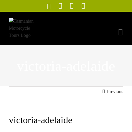
Skip
to
content
victoria-adelaide
Previous
victoria-adelaide