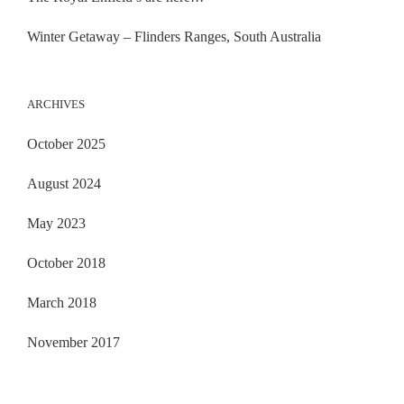
Winter Getaway – Flinders Ranges, South Australia
ARCHIVES
October 2025
August 2024
May 2023
October 2018
March 2018
November 2017