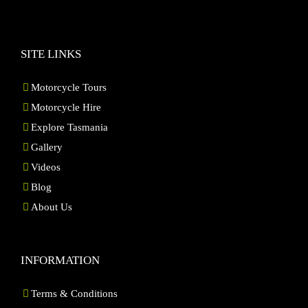
SITE LINKS
Motorcycle Tours
Motorcycle Hire
Explore Tasmania
Gallery
Videos
Blog
About Us
INFORMATION
Terms & Conditions