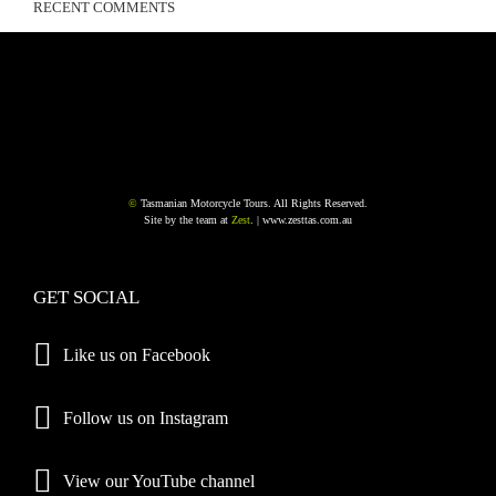
RECENT COMMENTS
©
Tasmanian Motorcycle Tours. All Rights Reserved.
Site by the team at
Zest
. |
www.zesttas.com.au
GET SOCIAL
Like us on Facebook
Follow us on Instagram
View our YouTube channel