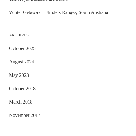
Winter Getaway – Flinders Ranges, South Australia
ARCHIVES
October 2025
August 2024
May 2023
October 2018
March 2018
November 2017