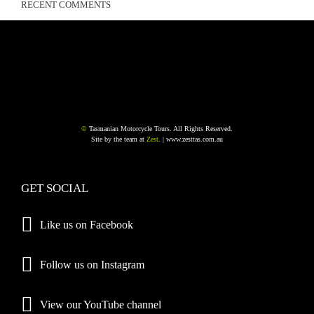
RECENT COMMENTS
©
Tasmanian Motorcycle Tours. All Rights Reserved.
Site by the team at
Zest
. |
www.zesttas.com.au
GET SOCIAL
Like us on Facebook
Follow us on Instagram
View our YouTube channel