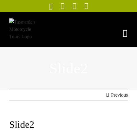
Skip
to
content
Slide2
Previous
Slide2