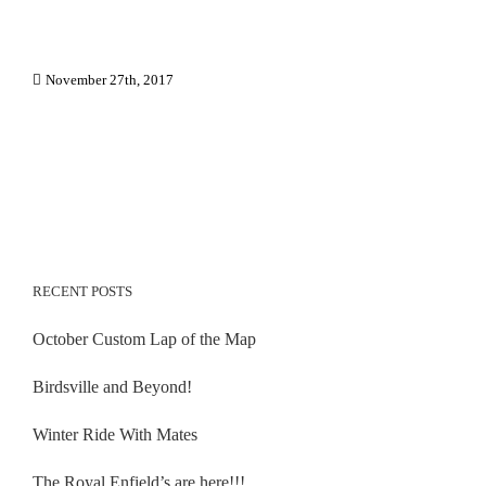
November 27th, 2017
RECENT POSTS
October Custom Lap of the Map
Birdsville and Beyond!
Winter Ride With Mates
The Royal Enfield’s are here!!!