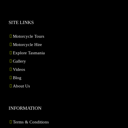
SITE LINKS
Motorcycle Tours
Motorcycle Hire
Explore Tasmania
Gallery
Videos
Blog
About Us
INFORMATION
Terms & Conditions